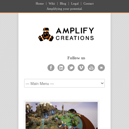
Home
Wiki
Blog
Legal
Contact
Amplifying your potential.
Follow us