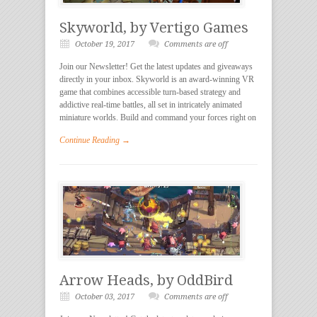
Skyworld, by Vertigo Games
October 19, 2017
Comments are off
Join our Newsletter! Get the latest updates and giveaways
directly in your inbox. Skyworld is an award-winning VR
game that combines accessible turn-based strategy and
addictive real-time battles, all set in intricately animated
miniature worlds. Build and command your forces right on
Continue Reading →
Arrow Heads, by OddBird
October 03, 2017
Comments are off