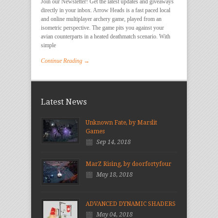
Join our Newsletter! Get the latest updates and giveaways
directly in your inbox. Arrow Heads is a fast paced local
and online multiplayer archery game, played from an
isometric perspective. The game pits you against your
avian counterparts in a heated deathmatch scenario. With
simple
Continue Reading →
Latest News
Unknown Fate, by Marslit
Games
Sep 14, 2018
MarZ Rising, by doorfortyfour
May 18, 2018
ADVANCED DYNAMIC SHADERS
May 04, 2018