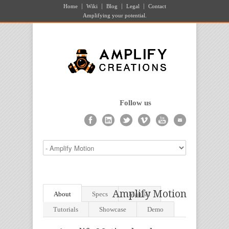
Home
Wiki
Blog
Legal
Contact
Amplifying your potential.
Follow us
Amplify Motion
About
Specs
Manual
Tutorials
Showcase
Demo