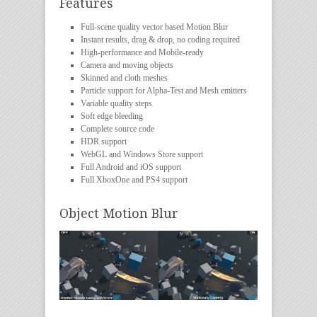
Features
Full-scene quality vector based Motion Blur
Instant results, drag & drop, no coding required
High-performance and Mobile-ready
Camera and moving objects
Skinned and cloth meshes
Particle support for Alpha-Test and Mesh emitters
Variable quality steps
Soft edge bleeding
Complete source code
HDR support
WebGL and Windows Store support
Full Android and iOS support
Full XboxOne and PS4 support
Object Motion Blur