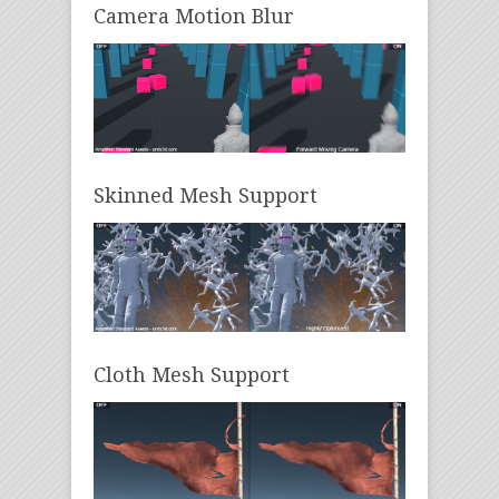
Camera Motion Blur
Skinned Mesh Support
Cloth Mesh Support