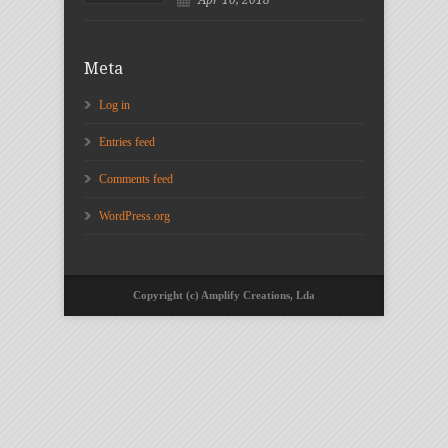
Meta
Log in
Entries feed
Comments feed
WordPress.org
Copyright (c) Amplify Creations, Lda