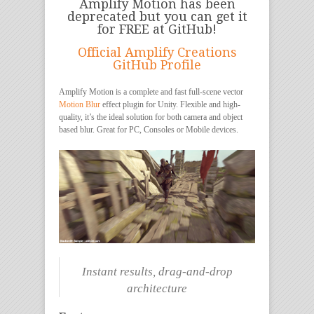
Amplify Motion has been
deprecated but you can get it
for FREE at GitHub!
Official Amplify Creations
GitHub Profile
Amplify Motion is a complete and fast full-scene vector
Motion Blur
effect plugin for Unity. Flexible and high-
quality, it’s the ideal solution for both camera and object
based blur. Great for PC, Consoles or Mobile devices.
Instant results, drag-and-drop
architecture