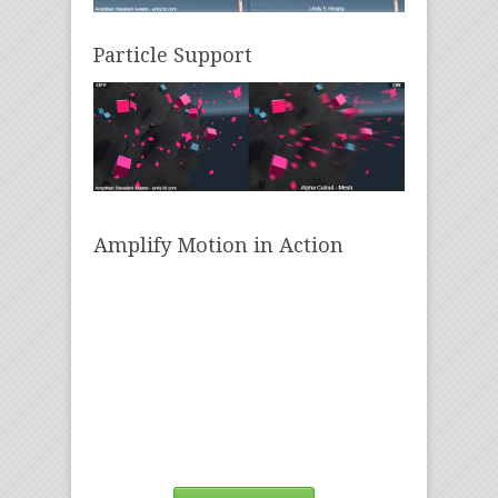
Particle Support
Amplify Motion in Action