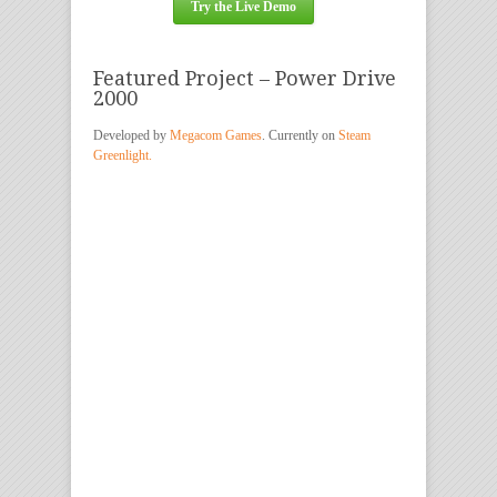
Try the Live Demo
Featured Project – Power Drive
2000
Developed by
Megacom Games
. Currently on
Steam
Greenlight.