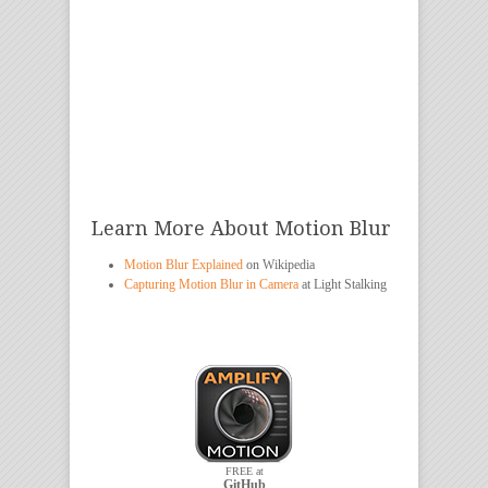
Learn More About Motion Blur
Motion Blur Explained
on Wikipedia
Capturing Motion Blur in Camera
at Light Stalking
FREE at
GitHub