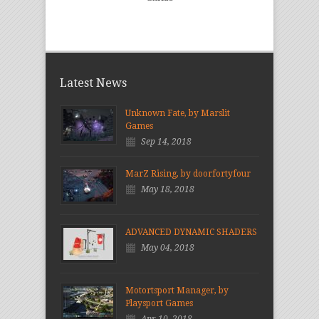
Latest News
Unknown Fate, by Marslit
Games
Sep 14, 2018
MarZ Rising, by doorfortyfour
May 18, 2018
ADVANCED DYNAMIC SHADERS
May 04, 2018
Motortsport Manager, by
Playsport Games
Apr 10, 2018