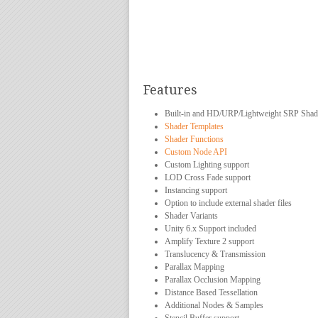
Features
Built-in and HD/URP/Lightweight SRP Shad
Shader Templates
Shader Functions
Custom Node API
Custom Lighting support
LOD Cross Fade support
Instancing support
Option to include external shader files
Shader Variants
Unity 6.x Support included
Amplify Texture 2 support
Translucency & Transmission
Parallax Mapping
Parallax Occlusion Mapping
Distance Based Tessellation
Additional Nodes & Samples