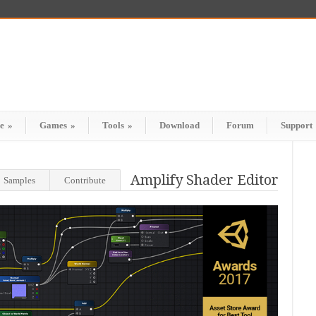
e
»
Games
»
Tools
»
Download
Forum
Support
Amplify Shader Editor
Samples
Contribute