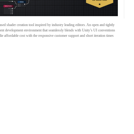
ed shader creation tool inspired by industry leading editors. An open and tightly
sistent development environment that seamlessly blends with Unity’s UI conventions
die affordable cost with the responsive customer support and short iteration times