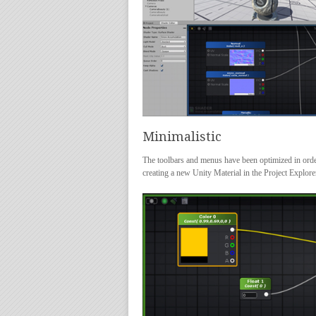
Minimalistic
The toolbars and menus have been optimized in orde
creating a new Unity Material in the Project Explor