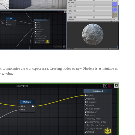
r to maximize the workspace area. Creating nodes or new Shaders is as intuitive as
er window.