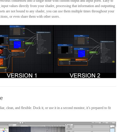
networks condensed into a single node with custom output and input ports. Easy to
 input values directly from your shader, processing that information and outputting
assets are not bound to any shader, you can use them multiple times throughout your
ctions, or even share them with other users.
ve
, clean, and flexible. Dock it, or use it in a second monitor, it’s prepared to fit