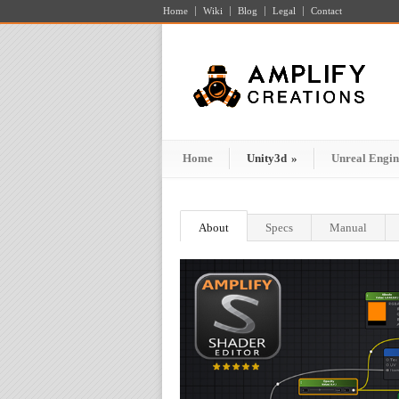
Home
Wiki
Blog
Legal
Contact
Home
Unity3d
»
Unreal Engin
About
Specs
Manual