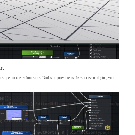
en
 it’s open to user submissions. Nodes, improvements, fixes, or even plugins, your