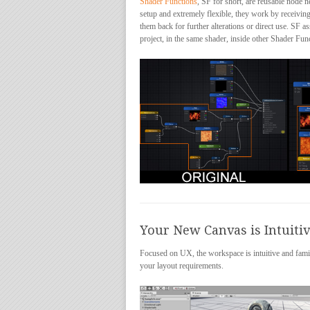
Shader Functions
, SF for short, are reusable node 
setup and extremely flexible, they work by receiving
them back for further alterations or direct use. SF 
project, in the same shader, inside other Shader Fun
Your New Canvas is Intuiti
Focused on UX, the workspace is intuitive and familiar
your layout requirements.