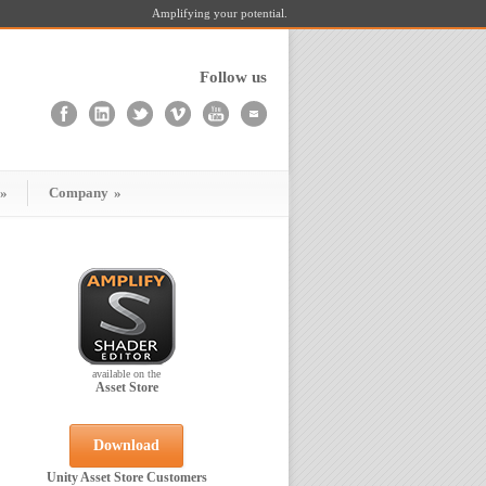
Amplifying your potential.
Follow us
»
Company
»
available on the
Asset Store
Download
Unity Asset Store Customers