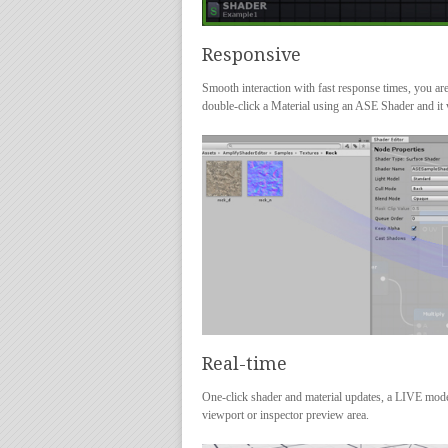
Responsive
Smooth interaction with fast response times, you are 
double-click a Material using an ASE Shader and it w
Real-time
One-click shader and material updates, a LIVE mode i
viewport or inspector preview area.