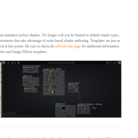
om standard surface shaders. No longer will you be limited to default shader types,
equirements that take advantage of node-based shader authoring. Templates are just as
ced at key points. Be sure to check the
official wiki page
for additional information.
ites and Image Effects templates.