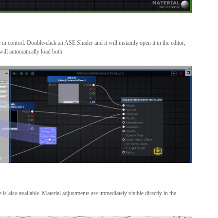
in control. Double-click an ASE Shader and it will instantly open it in the editor,
ill automatically load both.
s also available. Material adjustments are immediately visible directly in the