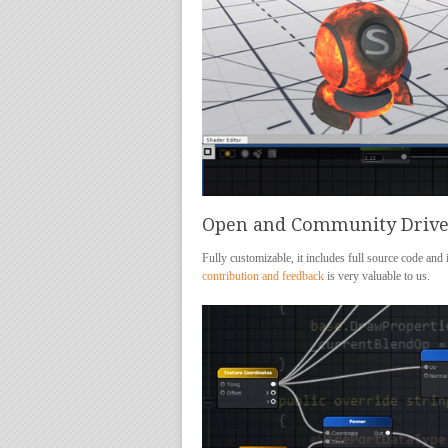
Open and Community Driv
Fully customizable, it includes full source code and
contribution and feedback
is very valuable to us.