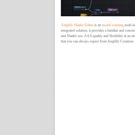
Amplify Shader Editor
is an
award-winning
node-bas
integrated solution, it provides a familiar and con
and Shader use. AAA quality and flexibility at an in
that you can always expect from Amplify Creations.