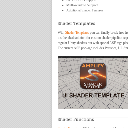
Stencil Buffer support
Multi-window Support
Additional Shader Features
Shader Templates
With
Shader Templates
you can finally break free fr
it’s the ideal solution for custom shader pipeline r
regular Unity shaders but with special ASE tags pla
The current ASE package includes Particles, UI, Spr
Shader Functions