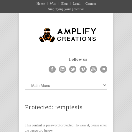
Home
Wiki
Blog
Legal
Contact
Amplifying your potential.
Follow us
Protected: temptests
This content is password-protected. To view it, please enter
the password below.