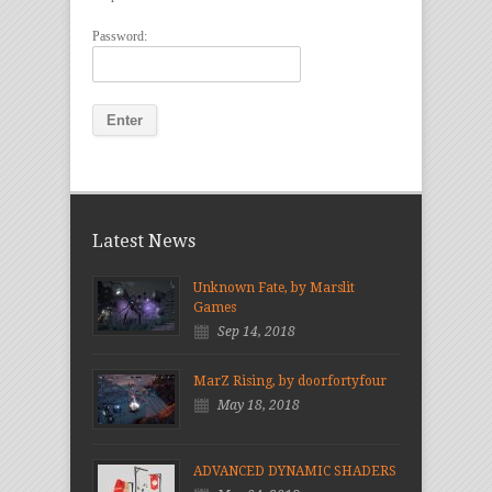
Password:
Latest News
Unknown Fate, by Marslit
Games
Sep 14, 2018
MarZ Rising, by doorfortyfour
May 18, 2018
ADVANCED DYNAMIC SHADERS