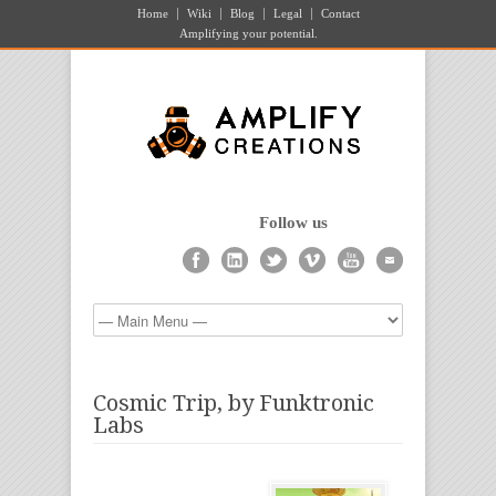
Home
Wiki
Blog
Legal
Contact
Amplifying your potential.
Follow us
Cosmic Trip, by Funktronic
Labs