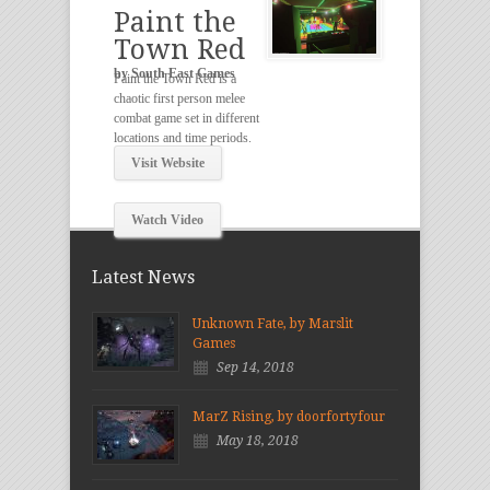
Paint the
Town Red
by South East Games
Paint the Town Red is a
chaotic first person melee
combat game set in different
locations and time periods.
Visit Website
Watch Video
Latest News
Unknown Fate, by Marslit
Games
Sep 14, 2018
MarZ Rising, by doorfortyfour
May 18, 2018