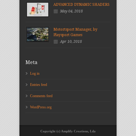
ADVANCED DYNAMIC SHADERS
May 04, 2018
Motortsport Manager, by
Playsport Games
Apr 10, 2018
Meta
Log in
Entries feed
Comments feed
WordPress.org
Copyright (c) Amplify Creations, Lda