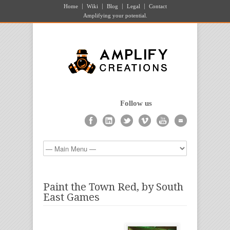
Home
Wiki
Blog
Legal
Contact
Amplifying your potential.
Follow us
Paint the Town Red, by South
East Games