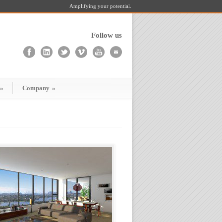
Amplifying your potential.
Follow us
»
Company
»