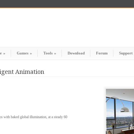
e
»
Games
»
Tools
»
Download
Forum
Support
ligent Animation
with baked global illumination, at a steady 60