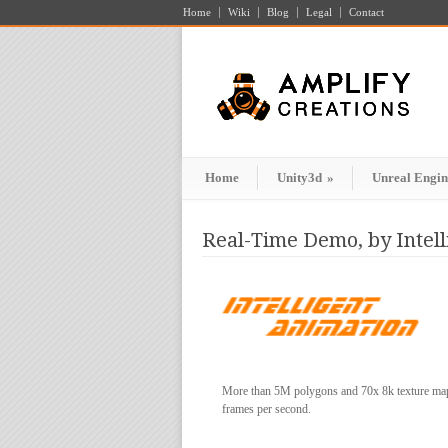
Home
Wiki
Blog
Legal
Contact
Home
Unity3d
»
Unreal Engin
Real-Time Demo, by Intel
More than 5M polygons and 70x 8k texture maps 
frames per second.