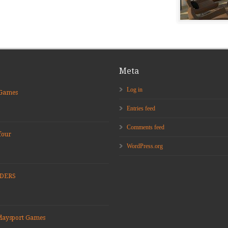
Meta
Log in
 Games
Entries feed
Comments feed
four
WordPress.org
ADERS
Playsport Games