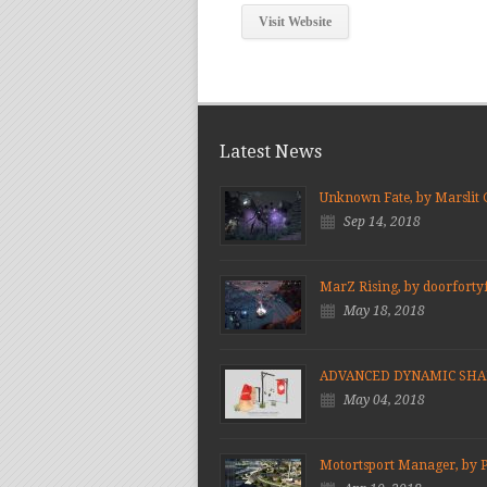
Visit Website
Latest News
Unknown Fate, by Marslit
Sep 14, 2018
MarZ Rising, by doorforty
May 18, 2018
ADVANCED DYNAMIC SH
May 04, 2018
Motortsport Manager, by 