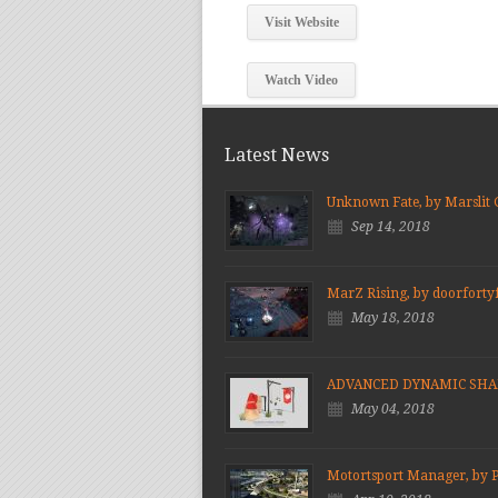
Visit Website
Watch Video
Latest News
Unknown Fate, by Marslit
Sep 14, 2018
MarZ Rising, by doorforty
May 18, 2018
ADVANCED DYNAMIC SH
May 04, 2018
Motortsport Manager, by 