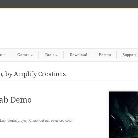
e
»
Games
»
Tools
»
Download
Forum
Support
, by Amplify Creations
Lab Demo
ab tutorial project. Check out our advanced color