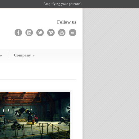
Amplifying your potential.
Follow us
»
Company
»