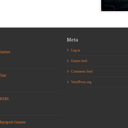
Meta
Log in
 Games
Entries feed
Comments feed
four
WordPress.org
ADERS
Playsport Games