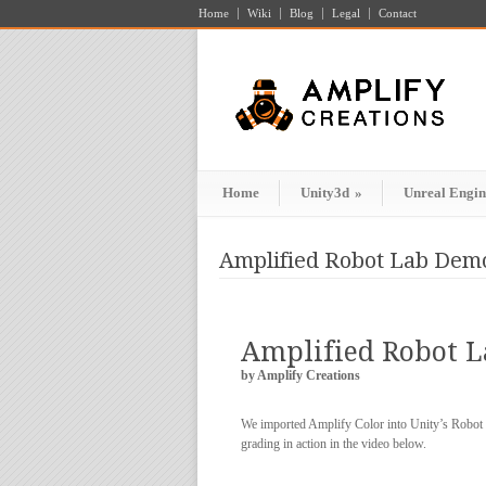
Home
Wiki
Blog
Legal
Contact
Home
Unity3d
»
Unreal Engin
Amplified Robot Lab Demo
Amplified Robot 
by Amplify Creations
We imported Amplify Color into Unity’s Robot L
grading in action in the video below.