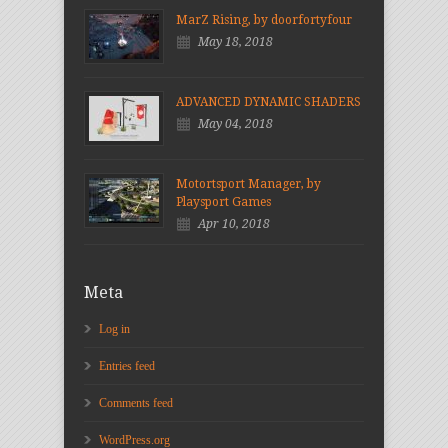
MarZ Rising, by doorfortyfour
May 18, 2018
ADVANCED DYNAMIC SHADERS
May 04, 2018
Motortsport Manager, by
Playsport Games
Apr 10, 2018
Meta
Log in
Entries feed
Comments feed
WordPress.org