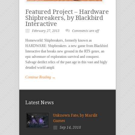
Featured Project – Hardware
Shipbreakers, by Blackbird
Interactive
February 27, 2013
Comments are off
Homeworld: Shipbreakers, formerly known as
HARDWARE: Shipbreakers a new game from Blackbird
Interactive that breaks new ground in the RTS genre, an
epic adventure of exploration survival and conquest.
Salvage derilict relics of the past age in this vast and higly
detailed world ampli
Continue Reading →
Latest News
Unknown Fate, by Marslit
Games
Sep 14, 2018