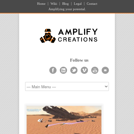
Home
Wiki
Blog
Legal
Contact
Amplifying your potential.
Follow us