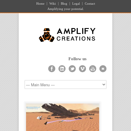
Home
Wiki
Blog
Legal
Contact
Amplifying your potential.
Follow us