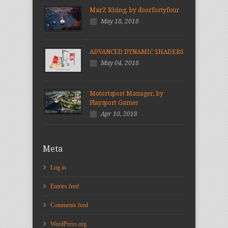
MarZ Rising, by doorfortyfour
May 18, 2018
ADVANCED DYNAMIC SHADERS
May 04, 2018
Motortsport Manager, by
Playsport Games
Apr 10, 2018
Meta
Log in
Entries feed
Comments feed
WordPress.org