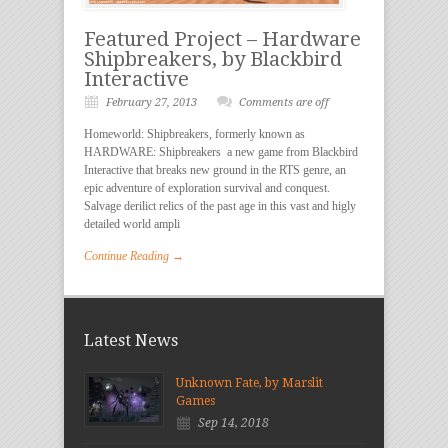
Featured Project – Hardware
Shipbreakers, by Blackbird
Interactive
February 27, 2013
Comments are off
Homeworld: Shipbreakers, formerly known as
HARDWARE: Shipbreakers a new game from Blackbird
Interactive that breaks new ground in the RTS genre, an
epic adventure of exploration survival and conquest.
Salvage derilict relics of the past age in this vast and higly
detailed world ampli
Continue Reading →
Latest News
Unknown Fate, by Marslit
Games
Sep 14, 2018