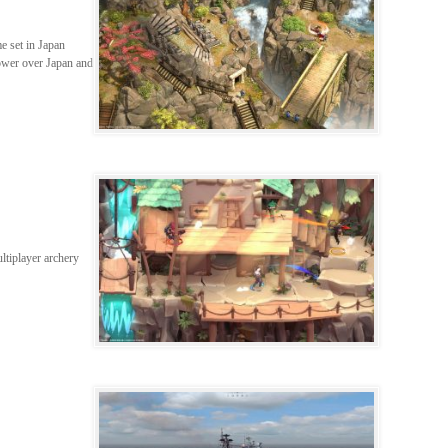
me set in Japan
ower over Japan and
ltiplayer archery