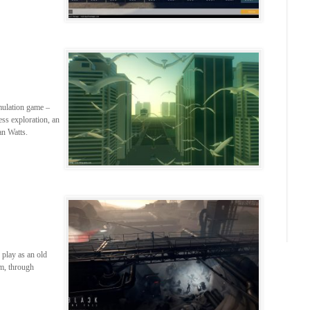
mulation game –
ess exploration, an
an Watts.
 play as an old
m, through