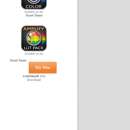
available on the
Asset Store
available on the
Asset Store
Try Now
watermark
trial
download