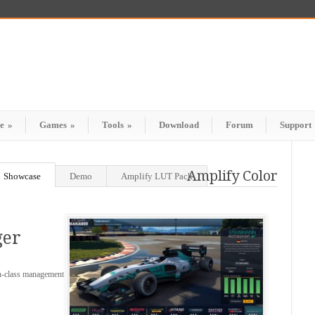
e
»
Games
»
Tools
»
Download
Forum
Support
Amplify Color
Showcase
Demo
Amplify LUT Pack
ger
in-class management