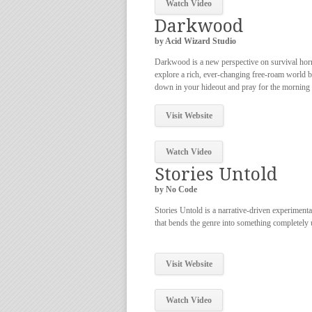
Watch Video
Darkwood
by Acid Wizard Studio
Darkwood is a new perspective on survival hor
explore a rich, ever-changing free-roam world 
down in your hideout and pray for the morning l
Visit Website
Watch Video
Stories Untold
by No Code
Stories Untold is a narrative-driven experiment
that bends the genre into something completely 
Visit Website
Watch Video