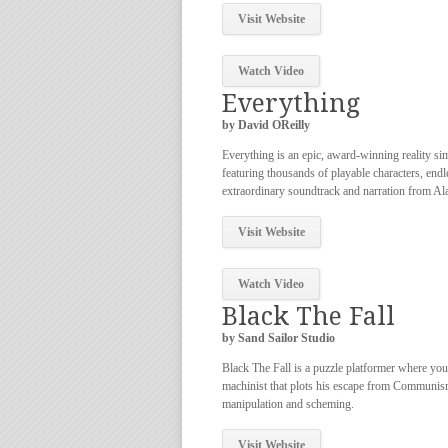
Visit Website
Watch Video
Everything
by David OReilly
Everything is an epic, award-winning reality si
featuring thousands of playable characters, endl
extraordinary soundtrack and narration from Al
Visit Website
Watch Video
Black The Fall
by Sand Sailor Studio
Black The Fall is a puzzle platformer where you
machinist that plots his escape from Communis
manipulation and scheming.
Visit Website