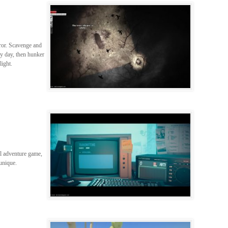
ror. Scavenge and
by day, then hunker
ight.
al adventure game,
unique.