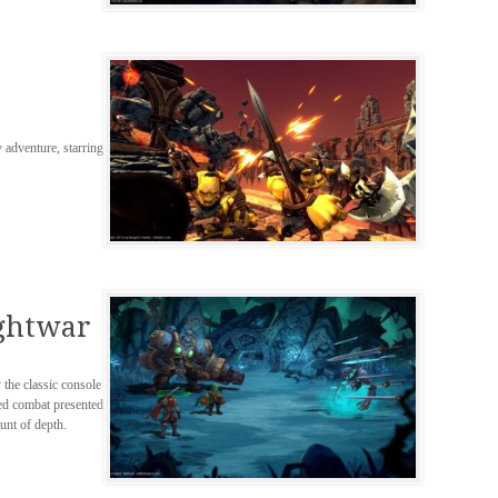
 adventure, starring
ightwar
the classic console
sed combat presented
unt of depth.