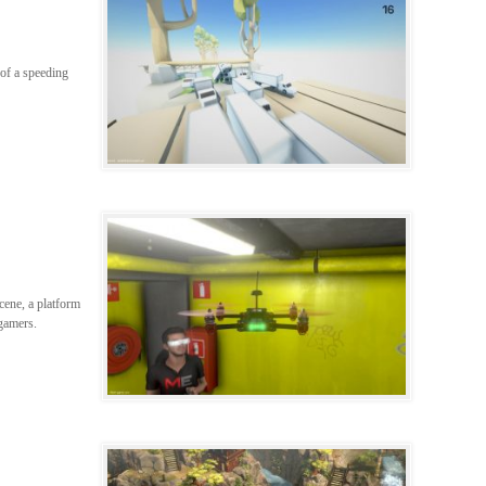
 of a speeding
scene, a platform
 gamers.