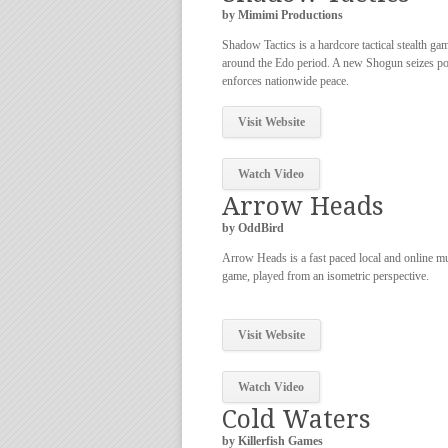
by Mimimi Productions
Shadow Tactics is a hardcore tactical stealth ga
around the Edo period. A new Shogun seizes p
enforces nationwide peace.
Visit Website
Watch Video
Arrow Heads
by OddBird
Arrow Heads is a fast paced local and online mu
game, played from an isometric perspective.
Visit Website
Watch Video
Cold Waters
by Killerfish Games