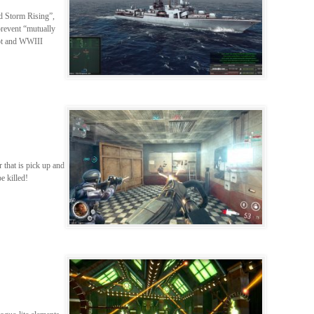
ed Storm Rising”,
prevent “mutually
hot and WWIII
r that is pick up and
be killed!