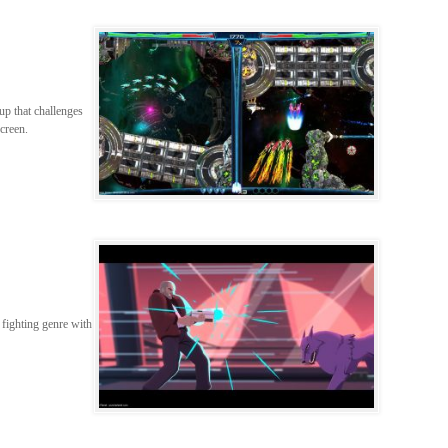
up that challenges
screen.
 fighting genre with