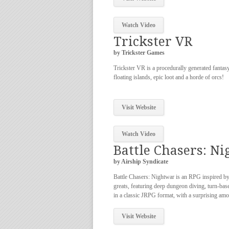
Watch Video
Trickster VR
by Trickster Games
Trickster VR is a procedurally generated fantasy
floating islands, epic loot and a horde of orcs!
Visit Website
Watch Video
Battle Chasers: N
by Airship Syndicate
Battle Chasers: Nightwar is an RPG inspired by 
greats, featuring deep dungeon diving, turn-ba
in a classic JRPG format, with a surprising amo
Visit Website