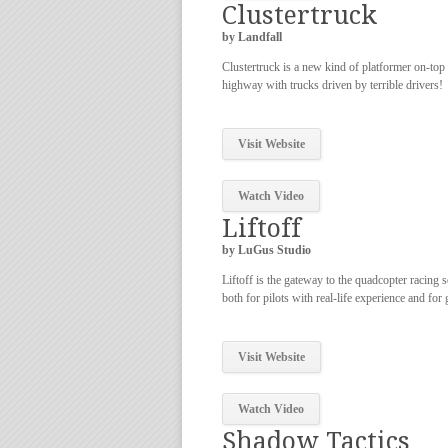
Clustertruck
by Landfall
Clustertruck is a new kind of platformer on-top
highway with trucks driven by terrible drivers!
Visit Website
Watch Video
Liftoff
by LuGus Studio
Liftoff is the gateway to the quadcopter racing 
both for pilots with real-life experience and for
Visit Website
Watch Video
Shadow Tactics