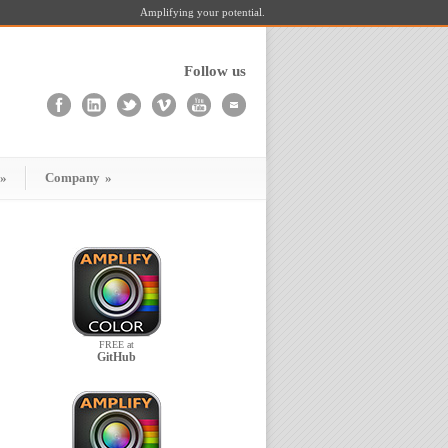
Amplifying your potential.
Follow us
»
Company
»
FREE at
GitHub