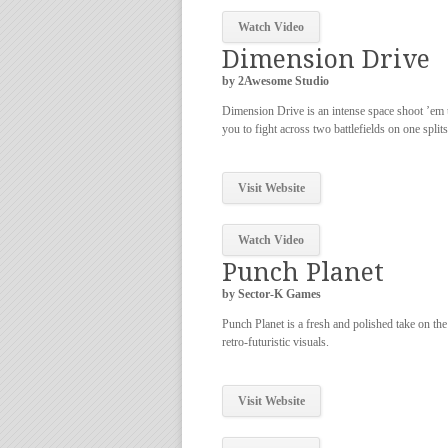
Watch Video
Dimension Drive
by 2Awesome Studio
Dimension Drive is an intense space shoot ’em 
you to fight across two battlefields on one split
Visit Website
Watch Video
Punch Planet
by Sector-K Games
Punch Planet is a fresh and polished take on the
retro-futuristic visuals.
Visit Website