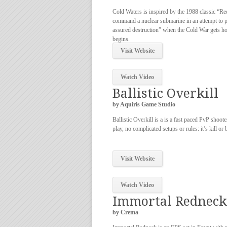
Cold Waters is inspired by the 1988 classic “R
command a nuclear submarine in an attempt to 
assured destruction” when the Cold War gets 
begins.
Visit Website
Watch Video
Ballistic Overkill
by Aquiris Game Studio
Ballistic Overkill is a is a fast paced PvP shoote
play, no complicated setups or rules: it’s kill or 
Visit Website
Watch Video
Immortal Redneck
by Crema