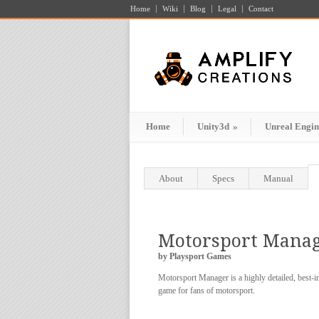
Home
Wiki
Blog
Legal
Contact
Home
Unity3d
»
Unreal Engin
About
Specs
Manual
Motorsport Mana
by Playsport Games
Motorsport Manager is a highly detailed, best-
game for fans of motorsport.