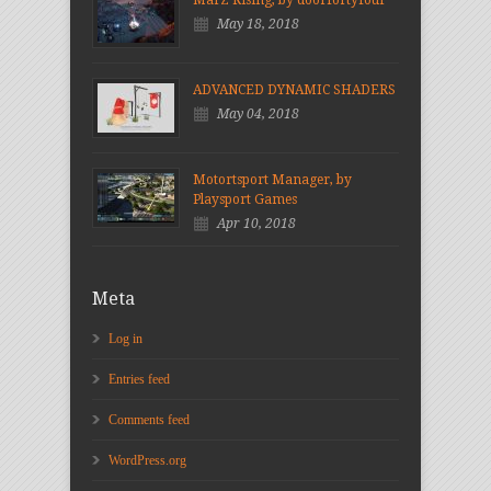
May 18, 2018
ADVANCED DYNAMIC SHADERS
May 04, 2018
Motortsport Manager, by
Playsport Games
Apr 10, 2018
Meta
Log in
Entries feed
Comments feed
WordPress.org