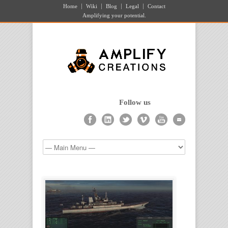
Home
Wiki
Blog
Legal
Contact
Amplifying your potential.
Follow us