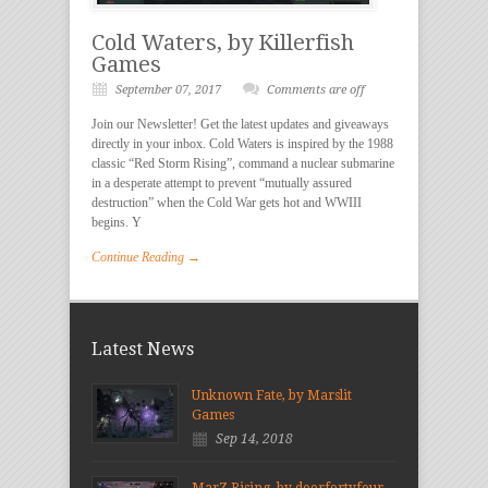
Cold Waters, by Killerfish
Games
September 07, 2017
Comments are off
Join our Newsletter! Get the latest updates and giveaways
directly in your inbox. Cold Waters is inspired by the 1988
classic “Red Storm Rising”, command a nuclear submarine
in a desperate attempt to prevent “mutually assured
destruction” when the Cold War gets hot and WWIII
begins. Y
Continue Reading →
Latest News
Unknown Fate, by Marslit
Games
Sep 14, 2018
MarZ Rising, by doorfortyfour