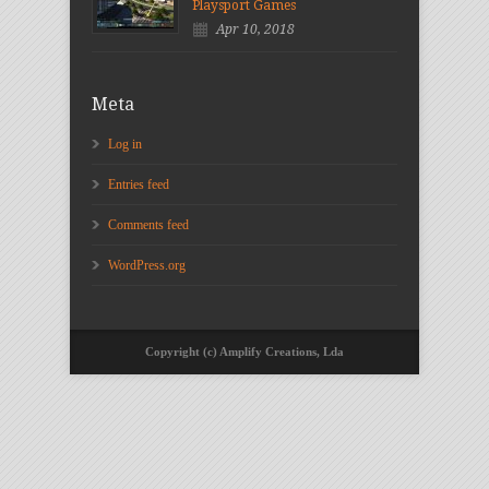
Playsport Games
Apr 10, 2018
Meta
Log in
Entries feed
Comments feed
WordPress.org
Copyright (c) Amplify Creations, Lda