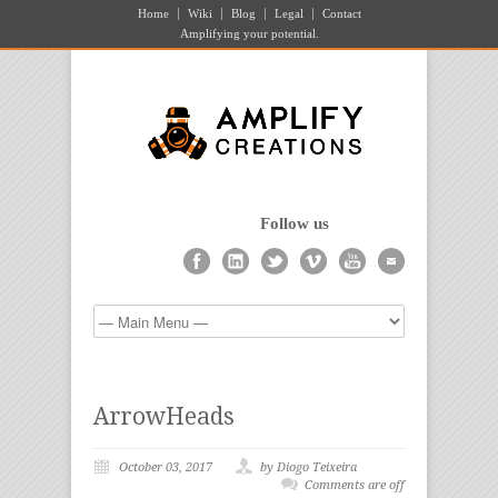
Home
Wiki
Blog
Legal
Contact
Amplifying your potential.
Follow us
ArrowHeads
October 03, 2017
by Diogo Teixeira
Comments are off