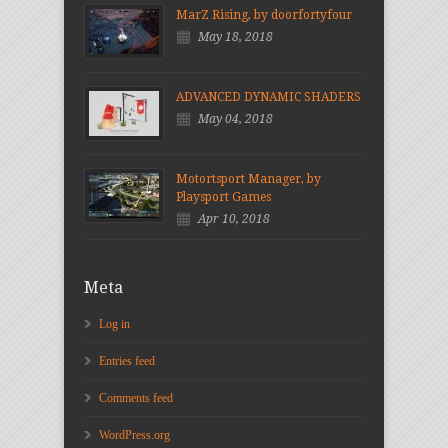
MarZ Rising, by doorfortyfour
May 18, 2018
ADVANCED DYNAMIC SHADERS
May 04, 2018
Motortsport Manager, by
Playsport Games
Apr 10, 2018
Meta
Log in
Entries feed
Comments feed
WordPress.org