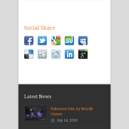
Social Share
Latest News
Unknown Fate, by Marslit
Games
Sep 14, 2018