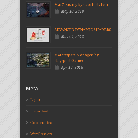
MarZ Rising, by doorfortyfour
May 18, 2018
ADVANCED DYNAMIC SHADERS
May 04, 2018
Motortsport Manager, by
Playsport Games
Apr 10, 2018
Meta
Log in
Entries feed
Comments feed
WordPress.org