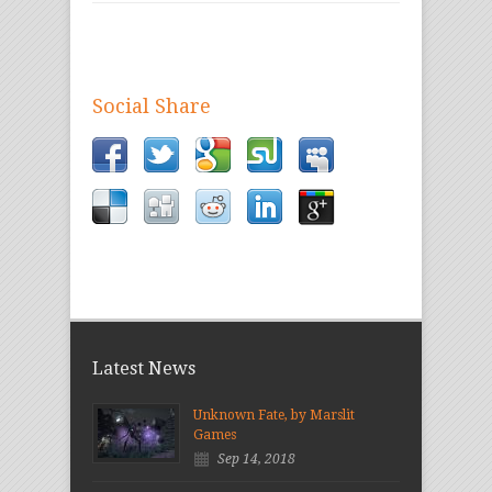
Social Share
Latest News
Unknown Fate, by Marslit
Games
Sep 14, 2018