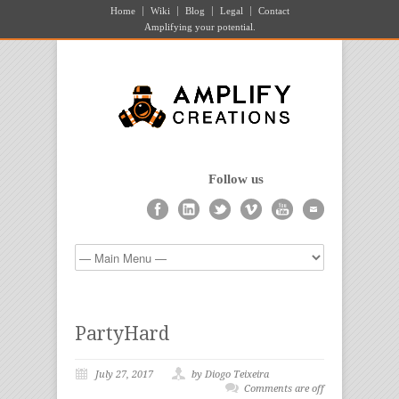
Home
Wiki
Blog
Legal
Contact
Amplifying your potential.
Follow us
PartyHard
July 27, 2017
by Diogo Teixeira
Comments are off