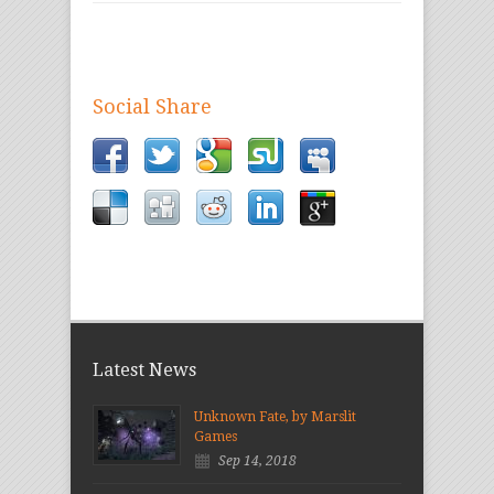
Social Share
Latest News
Unknown Fate, by Marslit
Games
Sep 14, 2018