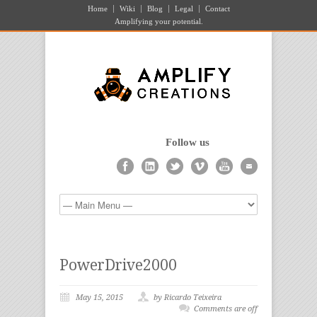
Home
Wiki
Blog
Legal
Contact
Amplifying your potential.
Follow us
PowerDrive2000
May 15, 2015
by Ricardo Teixeira
Comments are off