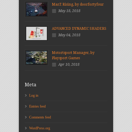
MarZ Rising, by doorfortyfour
May 18, 2018
ADVANCED DYNAMIC SHADERS
May 04, 2018
Motortsport Manager, by
Playsport Games
Apr 10, 2018
Meta
Log in
Entries feed
Comments feed
WordPress.org