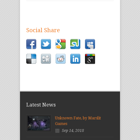
Social Share
Latest News
Unknown Fate, by Marslit
Games
Sep 14, 2018