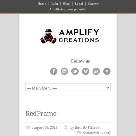
Home
Wiki
Blog
Legal
Contact
Amplifying your potential.
Follow us
RedFrame
August 06, 2013
by Ricardo Teixeira
Comments are off