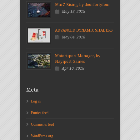
MarZ Rising, by doorfortyfour
May 18, 2018
ADVANCED DYNAMIC SHADERS
May 04, 2018
Motortsport Manager, by
Playsport Games
Apr 10, 2018
Meta
Log in
Entries feed
Comments feed
WordPress.org