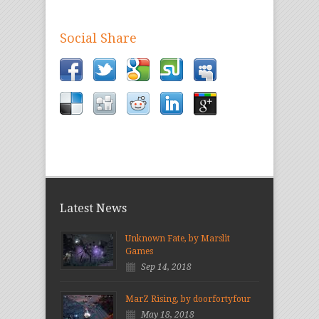
Social Share
Latest News
Unknown Fate, by Marslit
Games
Sep 14, 2018
MarZ Rising, by doorfortyfour
May 18, 2018