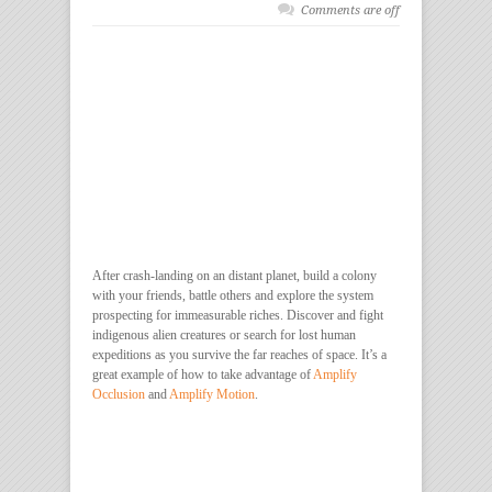
Comments are off
After crash-landing on an distant planet, build a colony
with your friends, battle others and explore the system
prospecting for immeasurable riches. Discover and fight
indigenous alien creatures or search for lost human
expeditions as you survive the far reaches of space. It’s a
great example of how to take advantage of
Amplify
Occlusion
and
Amplify Motion
.