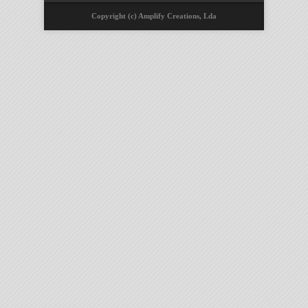
Copyright (c) Amplify Creations, Lda