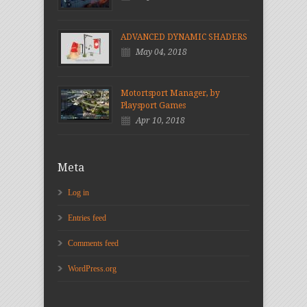
ADVANCED DYNAMIC SHADERS
May 04, 2018
Motortsport Manager, by
Playsport Games
Apr 10, 2018
Meta
Log in
Entries feed
Comments feed
WordPress.org