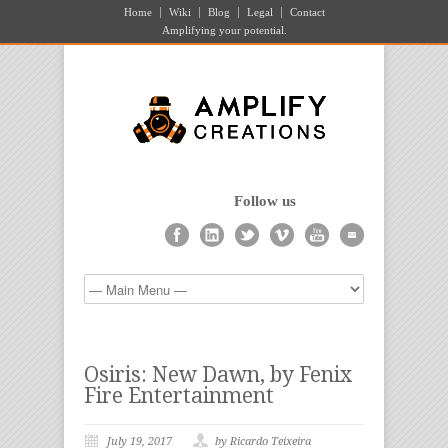
Home
Wiki
Blog
Legal
Contact
Amplifying your potential.
Follow us
Osiris: New Dawn, by Fenix
Fire Entertainment
July 19, 2017
by Ricardo Teixeira