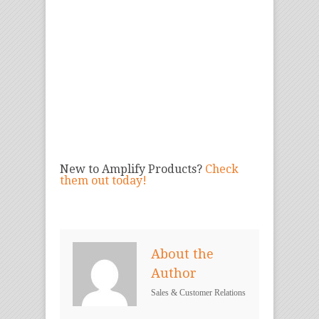
New to Amplify Products?
Check
them out today!
About the
Author
Sales & Customer Relations