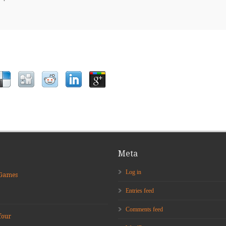
Meta
Log in
 Games
Entries feed
Comments feed
four