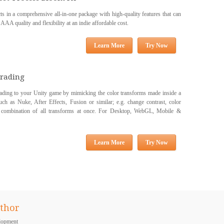
s in a comprehensive all-in-one package with high-quality features that can
 AAA quality and flexibility at an indie affordable cost.
Learn More
Try Now
Grading
grading to your Unity game by mimicking the color transforms made inside a
uch as Nuke, After Effects, Fusion or similar; e.g. change contrast, color
 a combination of all transforms at once. For Desktop, WebGL, Mobile &
Learn More
Try Now
thor
lopment