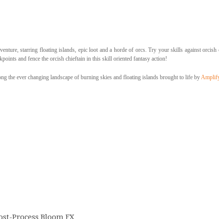
enture, starring floating islands, epic loot and a horde of orcs. Try your skills against orcish
points and fence the orcish chieftain in this skill oriented fantasy action!
g the ever changing landscape of burning skies and floating islands brought to life by
Amplif
ost-Process Bloom FX