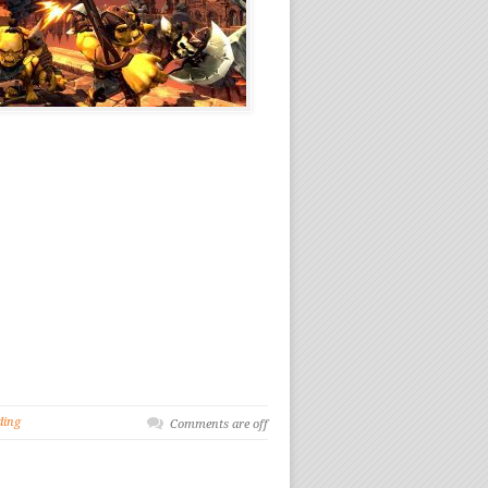
ding
Comments are off