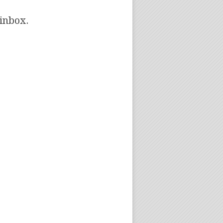
 inbox.