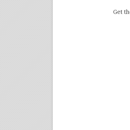
Get th