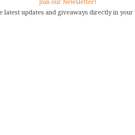
Join our Newsletter!
e latest updates and giveaways directly in your