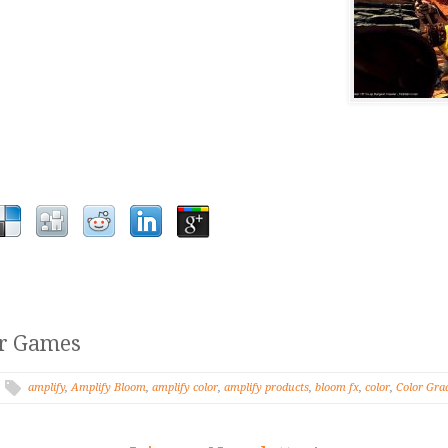
er Games
amplify
,
Amplify Bloom
,
amplify color
,
amplify products
,
bloom fx
,
color
,
Color Gra