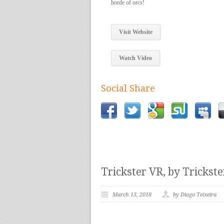
horde of orcs!
Visit Website
Watch Video
Social Share
Trickster VR, by Trickst
March 13, 2018
by Diogo Teixeira