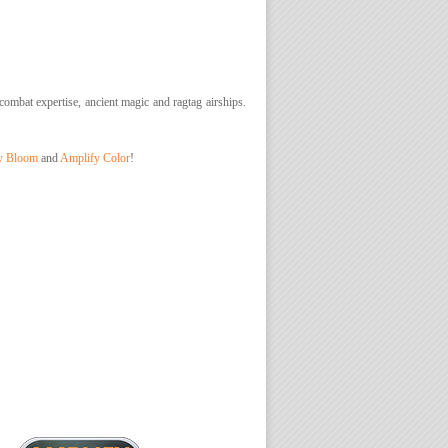
 combat expertise, ancient magic and ragtag airships.
y Bloom
and
Amplify Color
!