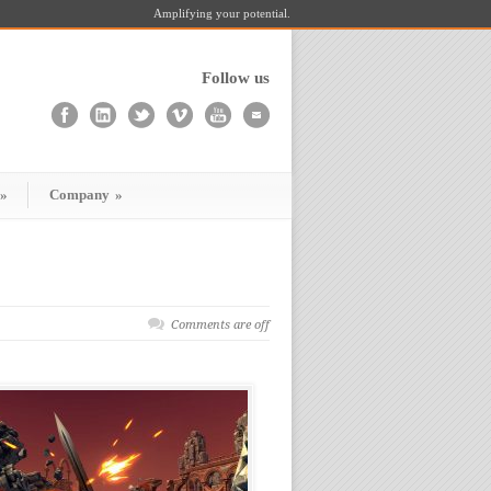
Amplifying your potential.
Follow us
»
Company
»
Comments are off