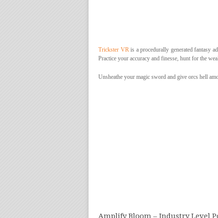
Trickster VR
is a procedurally generated fantasy adv
Practice your accuracy and finesse, hunt for the weak
Unsheathe your magic sword and give orcs hell amon
Amplify Bloom – Industry Level P