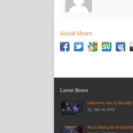
Social Share
Latest News
Unknown Fate, by Marslit
Sep 14, 2018
MarZ Rising, by doorforty