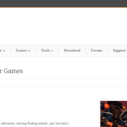
e
»
Games
»
Tools
»
Download
Forum
Support
er Games
adventure, starring floating islands, epic loot and a