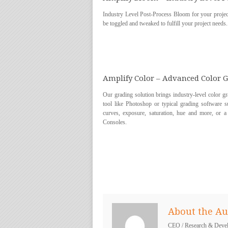
Industry Level Post-Process Bloom for your project
be toggled and tweaked to fulfill your project needs.
Amplify Color – Advanced Color 
Our grading solution brings industry-level color 
tool like Photoshop or typical grading software s
curves, exposure, saturation, hue and more, or
Consoles.
About the Au
CEO / Research & Deve