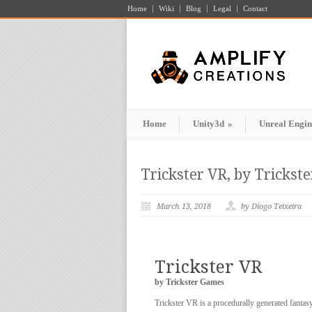
Home
Wiki
Blog
Legal
Contact
Home
Unity3d
»
Unreal Engin
Trickster VR, by Trickst
March 13, 2018
by Diogo Teixeira
Trickster VR
by Trickster Games
Trickster VR is a procedurally generated fantasy 