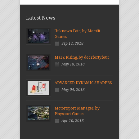
Latest News
Unknown Fate, by Marslit
Games
Sep 14, 2018
MarZ Rising, by doorfortyfour
May 18, 2018
ADVANCED DYNAMIC SHADERS
May 04, 2018
Motortsport Manager, by
Playsport Games
Apr 10, 2018