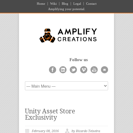
Home
Wiki
Blog
Legal
Contact
Amplifying your potential.
Follow us
Unity Asset Store
Exclusivity
February 08, 2016
by Ricardo Teixeira