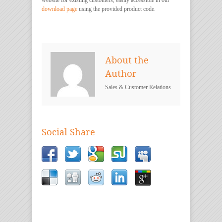
download page
using the provided product code.
About the
Author
Sales & Customer Relations
Social Share