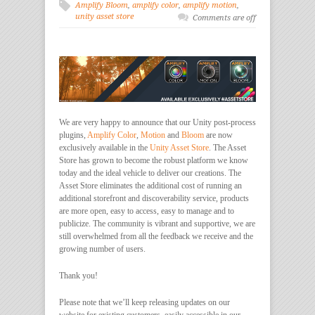
Amplify Bloom
,
amplify color
,
amplify motion
,
unity asset store
Comments are off
We are very happy to announce that our Unity post-process
plugins,
Amplify Color
,
Motion
and
Bloom
are now
exclusively available in the
Unity Asset Store
. The Asset
Store has grown to become the robust platform we know
today and the ideal vehicle to deliver our creations. The
Asset Store eliminates the additional cost of running an
additional storefront and discoverability service, products
are more open, easy to access, easy to manage and to
publicize. The community is vibrant and supportive, we are
still overwhelmed from all the feedback we receive and the
growing number of users.
Thank you!
Please note that we’ll keep releasing updates on our
website for existing customers, easily accessible in our