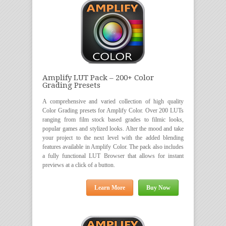
Amplify LUT Pack – 200+ Color
Grading Presets
A comprehensive and varied collection of high quality
Color Grading presets for Amplify Color. Over 200 LUTs
ranging from film stock based grades to filmic looks,
popular games and stylized looks. Alter the mood and take
your project to the next level with the added blending
features available in Amplify Color. The pack also includes
a fully functional LUT Browser that allows for instant
previews at a click of a button.
Learn More
Buy Now