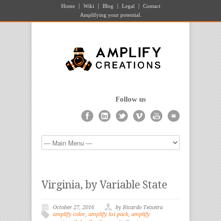
Home
Wiki
Blog
Legal
Contact
Amplifying your potential.
Follow us
Virginia, by Variable State
October 27, 2016
by Ricardo Teixeira
amplify color
,
amplify lut pack
,
amplify