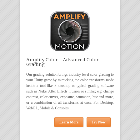
Amplify Color – Advanced Color
Grading
Our grading solution brings industry-level color grading to
your Unity game by mimicking the color transforms made
inside a tool like Photoshop or typical grading software
such as Nuke, After Effects, Fusion or similar; e.g. change
contrast, color curves, exposure, saturation, hue and more,
or a combination of all transforms at once. For Desktop,
WebGL, Mobile & Consoles.
Learn More
Try Now