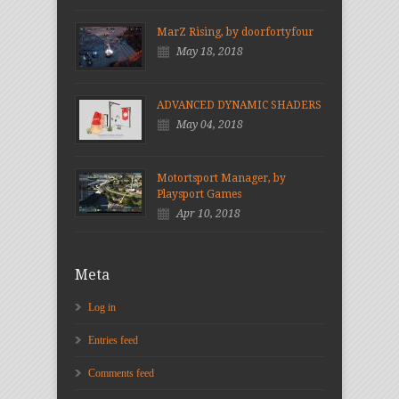
MarZ Rising, by doorfortyfour
May 18, 2018
ADVANCED DYNAMIC SHADERS
May 04, 2018
Motortsport Manager, by
Playsport Games
Apr 10, 2018
Meta
Log in
Entries feed
Comments feed