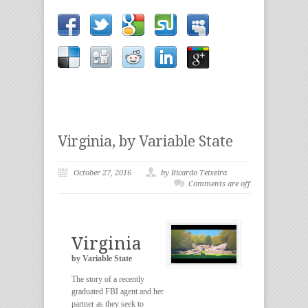
Virginia, by Variable State
October 27, 2016
by Ricardo Teixeira
Comments are off
Virginia
by Variable State
The story of a recently
graduated FBI agent and her
partner as they seek to