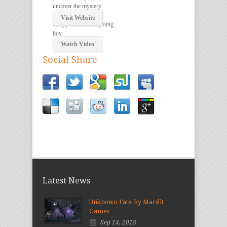
uncover the mystery
surrounding the
Visit Website
disappearance of a young
boy.
Watch Video
Social Share
Latest News
Unknown Fate, by Marslit
Games
Sep 14, 2018