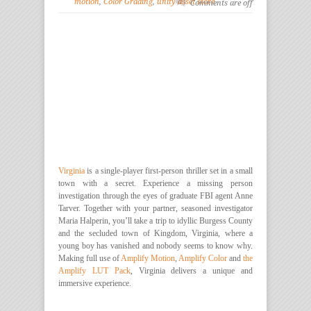
motion
,
Color Grading
,
unity asset store
Comments are off
Virginia
is a single-player first-person thriller set in a small
town with a secret. Experience a missing person
investigation through the eyes of graduate FBI agent Anne
Tarver. Together with your partner, seasoned investigator
Maria Halperin, you’ll take a trip to idyllic Burgess County
and the secluded town of Kingdom, Virginia, where a
young boy has vanished and nobody seems to know why.
Making full use of
Amplify Motion
,
Amplify Color
and
the
Amplify LUT Pack
, Virginia delivers a unique and
immersive experience.