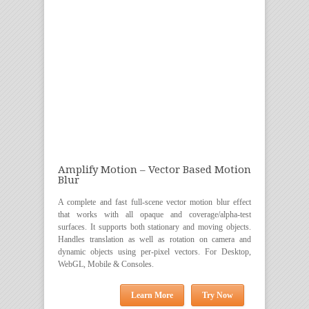
Amplify Motion – Vector Based Motion
Blur
A complete and fast full-scene vector motion blur effect
that works with all opaque and coverage/alpha-test
surfaces. It supports both stationary and moving objects.
Handles translation as well as rotation on camera and
dynamic objects using per-pixel vectors. For Desktop,
WebGL, Mobile & Consoles.
Learn More
Try Now