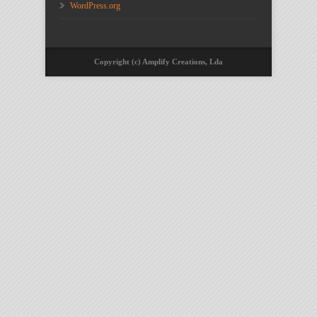
WordPress.org
Copyright (c) Amplify Creations, Lda