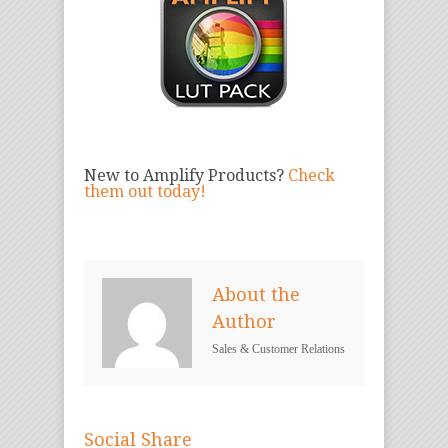
New to Amplify Products?
Check
them out today!
About the
Author
Sales & Customer Relations
Social Share